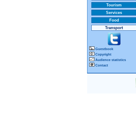
Tourism
Services
Food
Transport
Guestbook
Copyright
Audience statistics
Contact