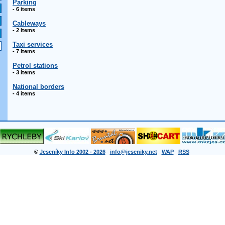
Parking
- 6 items
Cableways
- 2 items
Taxi services
- 7 items
Petrol stations
- 3 items
National borders
- 4 items
©
Jeseníky Info 2002 - 2026
info@jeseniky.net
WAP
RSS