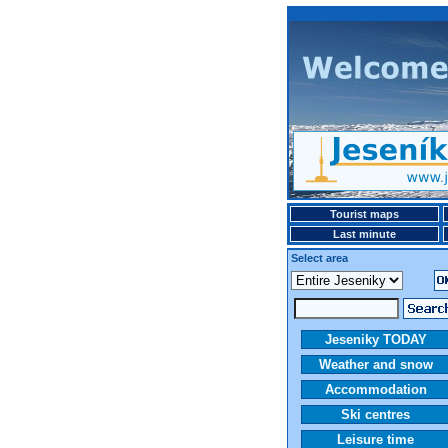
Tourist maps
Last minute
Select area
Jeseniky TODAY
Weather and snow
Accommodation
Ski centres
Leisure time