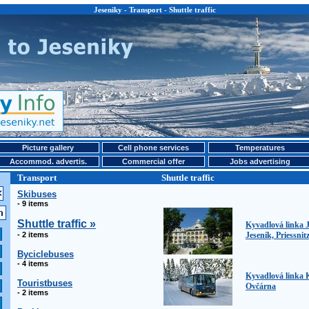
Jeseniky - Transport - Shuttle traffic
Picture gallery
Cell phone services
Temperatures
Accommod. advertis.
Commercial offer
Jobs advertising
Transport
Shuttle traffic
Skibuses
- 9 items
Shuttle traffic »
Kyvadlová linka J
- 2 items
Jeseník, Priessnit
Byciclebuses
- 4 items
Kyvadlová linka 
Touristbuses
Ovčárna
- 2 items