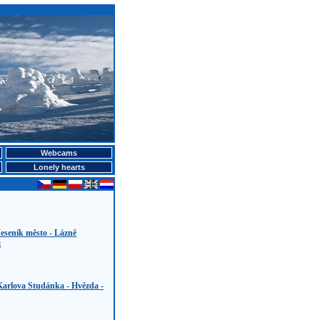
Webcams
Lonely hearts
eseník město - Lázně
z
Karlova Studánka - Hvězda -