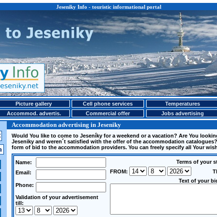
Jeseniky Info - touristic informational portal
Picture gallery
Cell phone services
Temperatures
Accommod. advertis.
Commercial offer
Jobs advertising
Accommodation advertising in Jeseniky
Would You like to come to Jeseníky for a weekend or a vacation? Are You looki
Jeseniky and weren´t satisfied with the offer of the accommodation catalogues?
form of bid to the accommodation providers. You can freely specify all Your wi
Terms of your s
Name:
FROM:
T
Email:
Text of your bi
Phone:
Validation of your advertisement
till: