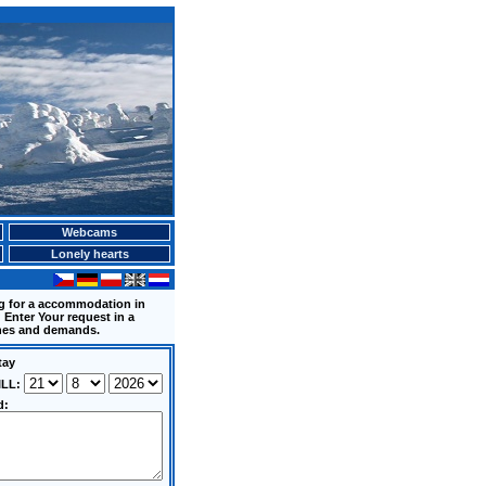
Webcams
Lonely hearts
ng for a accommodation in
 Enter Your request in a
shes and demands.
tay
ILL:
d: