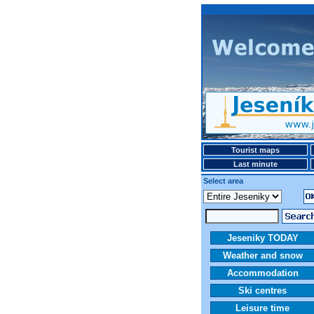
Tourist maps
Last minute
Select area
Jeseniky TODAY
Weather and snow
Accommodation
Ski centres
Leisure time