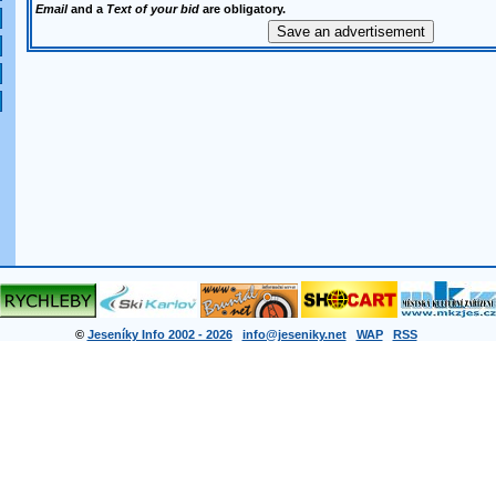
Email
and a
Text of your bid
are obligatory.
©
Jeseníky Info 2002 - 2026
info@jeseniky.net
WAP
RSS