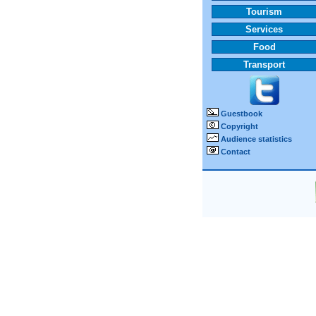
Tourism
Services
Food
Transport
Guestbook
Copyright
Audience statistics
Contact