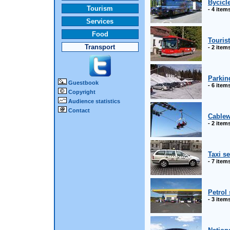
Bycicl
Tourism
- 4 item
Services
Food
Touris
Transport
- 2 item
Parkin
Guestbook
- 6 item
Copyright
Audience statistics
Contact
Cable
- 2 item
Taxi s
- 7 item
Petrol 
- 3 item