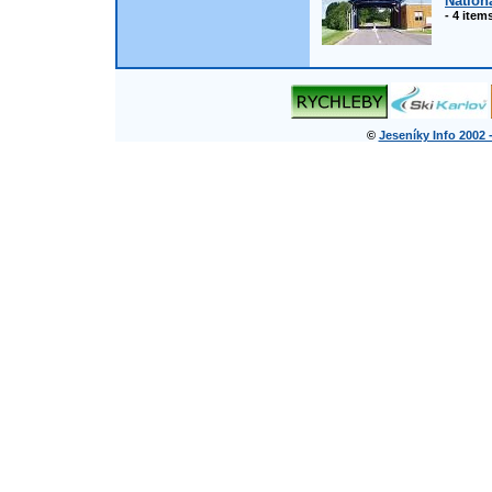
Nation
- 4 item
©
Jeseníky Info 2002 