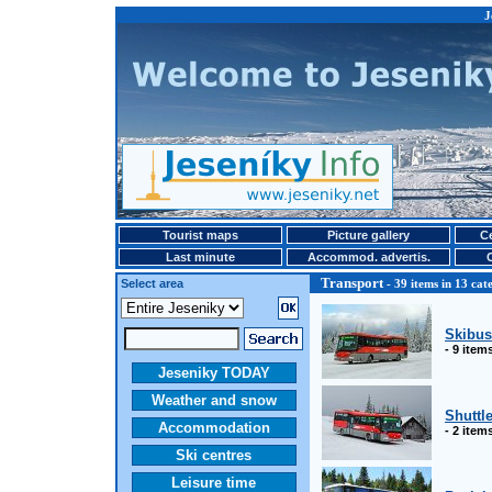
J
Tourist maps
Picture gallery
Ce
Last minute
Accommod. advertis.
Transport
Select area
- 39 items in 13 cat
Skibus
- 9 item
Jeseniky TODAY
Weather and snow
Shuttle
Accommodation
- 2 item
Ski centres
Leisure time