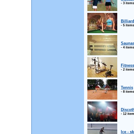
- 3 item
Billiar
- 5 item
Sauna
- 4 item
Fitnes
- 2 item
Tennis
- 8 item
Discot
- 12 ite
Ice - s