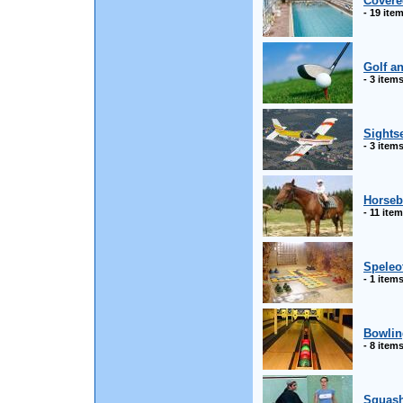
Covere
- 19 ite
Golf a
- 3 item
Sightse
- 3 item
Horseb
- 11 ite
Speleo
- 1 item
Bowlin
- 8 item
Squas