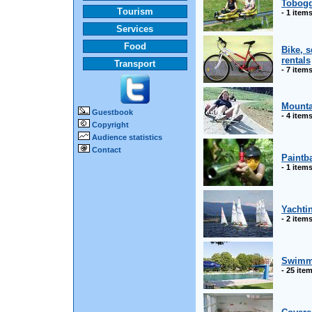
Tobogg
Tourism
- 1 item
Services
Food
Bike, 
rentals
Transport
- 7 item
Mounta
Guestbook
- 4 item
Copyright
Audience statistics
Contact
Paintba
- 1 item
Yachti
- 2 item
Swimm
- 25 ite