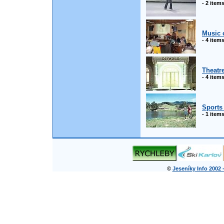
- 2 item
Music 
- 4 item
Theatr
- 4 item
Sports 
- 1 item
©
Jeseníky Info 2002 