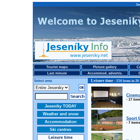
Je
Tourist maps
Picture gallery
Ce
Last minute
Accommod. advertis.
Leisure time
Select area
- 154 items in 26
Cinem
- 17 ite
Jeseniky TODAY
Weather and snow
Sport f
Accommodation
- 7 item
Ski centres
Leisure time