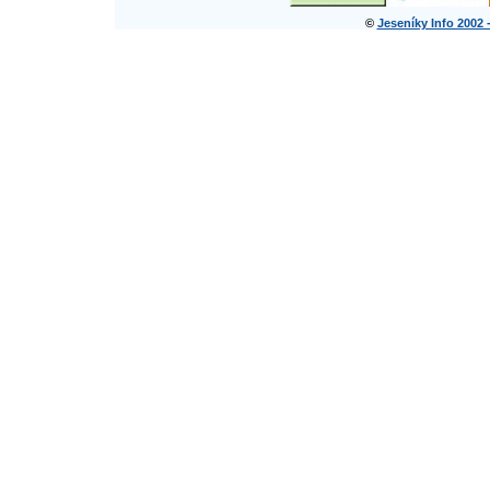
©
Jeseníky Info 2002 