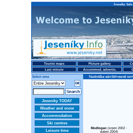
Jeseniky Info 
Tourist maps
Picture gallery
Ce
Last minute
Accommod. advertis.
Statistika návštěvnosti ser
Select area
Jeseniky TODAY
Weather and snow
Accommodation
Ski centres
Modlogan
(srpen 2002 -
Leisure time
duben 2004)