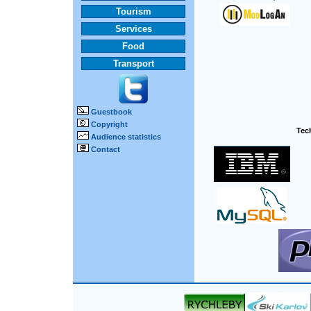
Tourism
Services
Food
Transport
Guestbook
Copyright
Tech
Audience statistics
Contact