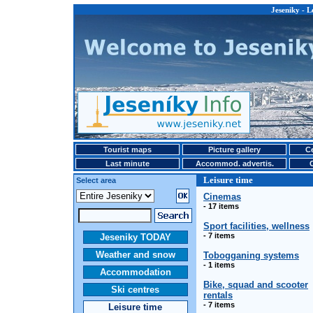
Jeseniky - L
Tourist maps
Picture gallery
Ce
Last minute
Accommod. advertis.
Leisure time
Select area
Cinemas
- 17 items
Sport facilities, wellness
- 7 items
Jeseniky TODAY
Weather and snow
Tobogganing systems
- 1 items
Accommodation
Bike, squad and scooter
Ski centres
rentals
- 7 items
Leisure time