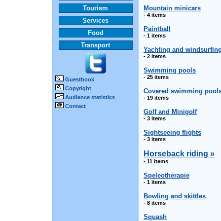
Tourism
Mountain minicars
- 4 items
Services
Paintball
Food
- 1 items
Transport
Yachting and windsurfin
- 2 items
Swimming pools
- 25 items
Guestbook
Copyright
Covered swimming pool
Audience statistics
- 19 items
Contact
Golf and Minigolf
- 3 items
Sightseeing flights
- 3 items
Horseback riding »
- 11 items
Speleotherapie
- 1 items
Bowling and skittles
- 8 items
Squash