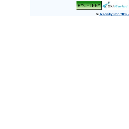
©
Jeseníky Info 2002 