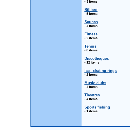
- 3 items
Billiard
- 5 items
Saunas
- 4 items
Fitness
- 2 items
Tennis
- 8 items
Discotheques
- 12 items
Ice - skating rings
- 2 items
Music clubs
- 4 items
Theatres
- 4 items
Sports fishing
- 1 items