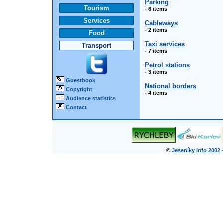
Parking
Tourism
- 6 items
Services
Cableways
- 2 items
Food
Taxi services
Transport
- 7 items
Petrol stations
- 3 items
Guestbook
National borders
Copyright
- 4 items
Audience statistics
Contact
©
Jeseníky Info 2002 