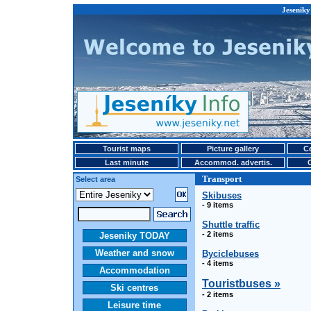
Jeseniky
Tourist maps
Picture gallery
Ce
Last minute
Accommod. advertis.
Transport
Select area
Skibuses
- 9 items
Shuttle traffic
- 2 items
Jeseniky TODAY
Weather and snow
Byciclebuses
- 4 items
Accommodation
Touristbuses »
Ski centres
- 2 items
Leisure time